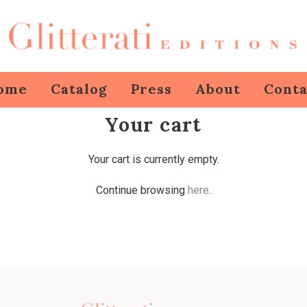
ome
Catalog
Press
About
Conta
Your cart
Your cart is currently empty.
Continue browsing
here
.