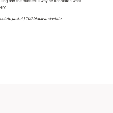
elling and the masterful way he translates what
ery.
cetate jacket
|
100 black-and-white
erest