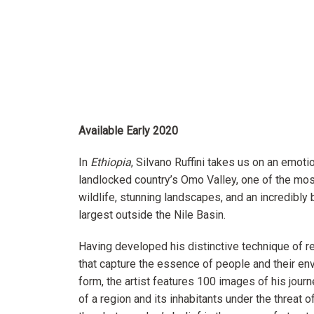
Available Early 2020
In
Ethiopia
, Silvano Ruffini takes us on an emoti
landlocked country’s Omo Valley, one of the most
wildlife, stunning landscapes, and an incredibly 
largest outside the Nile Basin.
Having developed his distinctive technique of r
that capture the essence of people and their envi
form, the artist features 100 images of his jou
of a region and its inhabitants under the threat o