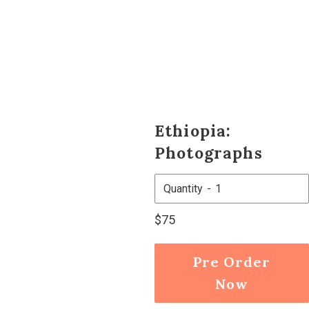
Ethiopia:
Photographs
Quantity
Regular
$75
price
Pre Order
Now