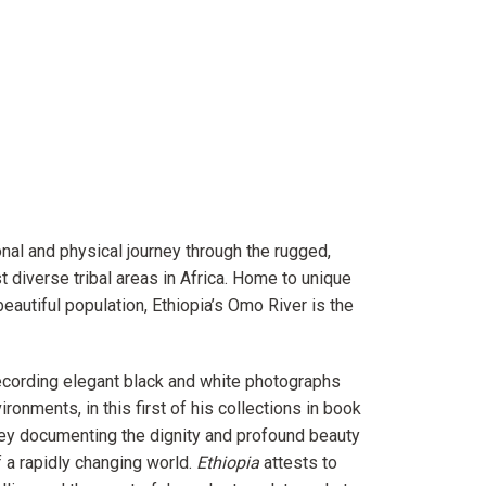
onal and physical journey through the rugged,
 diverse tribal areas in Africa. Home to unique
beautiful population, Ethiopia’s Omo River is the
ecording elegant black and white photographs
ronments, in this first of his collections in book
rney documenting the dignity and profound beauty
f a rapidly changing world.
Ethiopia
attests to