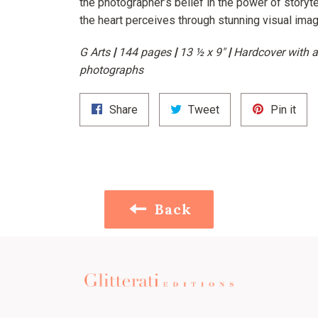
the photographer’s belief in the power of storyt
the heart perceives through stunning visual imag
G Arts
|
144 pages
|
13 ½ x 9"
|
Hardcover with a
photographs
Share
Tweet
Pin
Share
Tweet
Pin it
on
on
on
Facebook
Twitter
Pint
Back