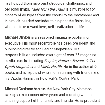
has helped them race past struggles, challenges, and
personal limits.
Tales from the Trails
is a must-read for
runners of all types from the casual to the marathoner and
is a much-needed reminder to run past the finish line,
whether it be toward love, self-realization, or life.
Michael Clinton
is a seasoned magazine publishing
executive. His most recent role has been president and
publishing director for Hearst Magazines. His
responsibilities included oversight of over 25 magazine
media brands, including
Esquire
,
Harper’s
Bazaar
,
O, The
Oprah Magazine
, and
Men’s Health
. He is the author of 9
books and is happiest when he is running with friends and
his Vizsla, Hannah, in New York’s Central Park.
Michael Capiraso
has run the New York City Marathon
twenty-seven consecutive years and counting with the
amazing support of his family and friends. He is president