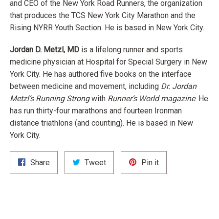
and CEO of the New York Road Runners, the organization
that produces the TCS New York City Marathon and the
Rising NYRR Youth Section. He is based in New York City.
Jordan D. Metzl, MD
is a lifelong runner and sports
medicine physician at Hospital for Special Surgery in New
York City. He has authored five books on the interface
between medicine and movement, including
Dr. Jordan
Metzl’s Running Strong
with
Runner’s World magazine
. He
has run thirty-four marathons and fourteen Ironman
distance triathlons (and counting). He is based in New
York City.
Share
Tweet
Pin
Share
Tweet
Pin it
on
on
on
Facebook
Twitter
Pinterest