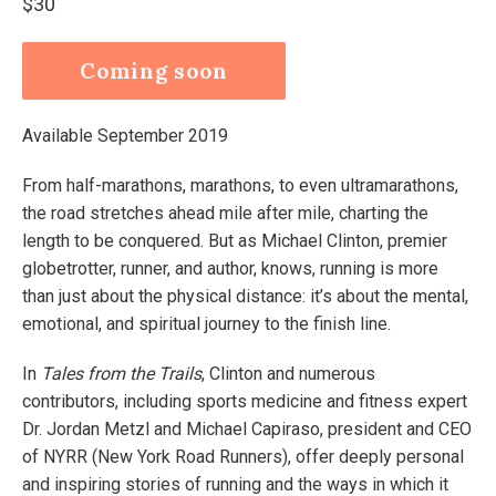
Regular
$30
price
Coming soon
Available September 2019
From half-marathons, marathons, to even ultramarathons,
the road stretches ahead mile after mile, charting the
length to be conquered. But as Michael Clinton, premier
globetrotter, runner, and author, knows, running is more
than just about the physical distance: it’s about the mental,
emotional, and spiritual journey to the finish line.
In
Tales from the Trails
, Clinton and numerous
contributors, including sports medicine and fitness expert
Dr. Jordan Metzl and Michael Capiraso, president and CEO
of NYRR (New York Road Runners), offer deeply personal
and inspiring stories of running and the ways in which it