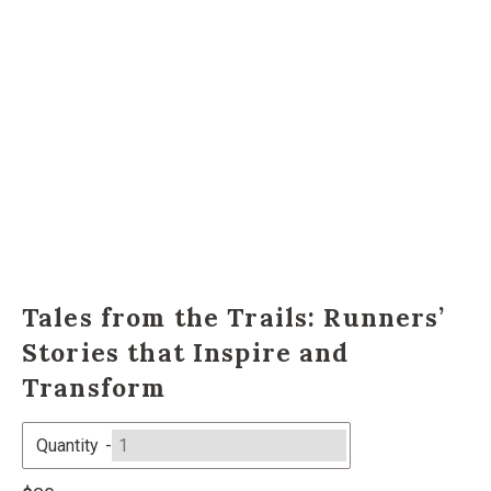
Tales from the Trails: Runners’
Stories that Inspire and
Transform
Quantity