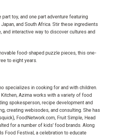
 part toy, and one part adventure featuring
 Japan, and South Africa. Stir these ingredients
e, and interactive way to discover cultures and
emovable food-shaped puzzle pieces, this one-
ee to eight years.
 specializes in cooking for and with children.
 Kitchen, Azima works with a variety of food
luding spokesperson, recipe development and
ging, creating webisodes, and consulting. She has
isquick), FoodNetwork.com, Fruit Simple, Head
ulted for a number of kids' food brands. Along
s Food Festival, a celebration to educate