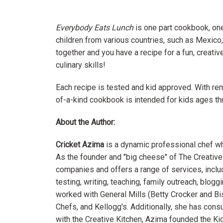
Everybody Eats Lunch
is one part cookbook, one
children from various countries, such as Mexico,
together and you have a recipe for a fun, creativ
culinary skills!
Each recipe is tested and kid approved. With r
of-a-kind cookbook is intended for kids ages thr
About the Author:
Cricket Azima
is a dynamic professional chef who
As the founder and "big cheese" of The Creative
companies and offers a range of services, inc
testing, writing, teaching, family outreach, blog
worked with General Mills (Betty Crocker and B
Chefs, and Kellogg's. Additionally, she has cons
with the Creative Kitchen, Azima founded the Kid