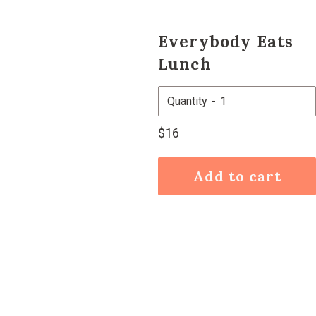
Everybody Eats
Lunch
Quantity
Regular
$16
price
Add to cart