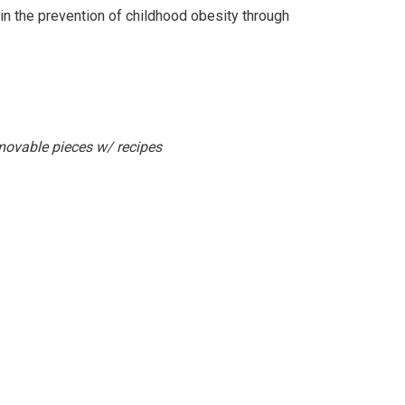
n the prevention of childhood obesity through
movable pieces w/ recipes
erest