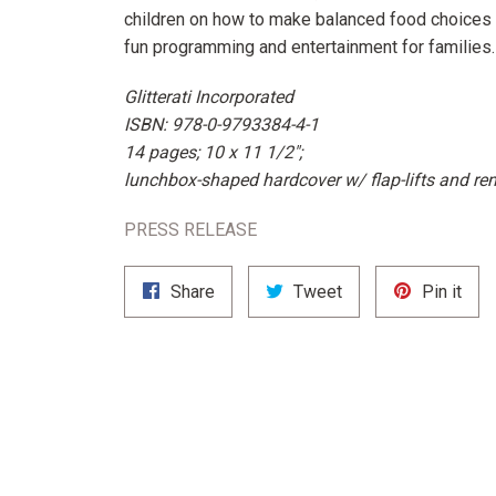
children on how to make balanced food choices i
fun programming and entertainment for families.
Glitterati Incorporated
ISBN: 978-0-9793384-4-1
14 pages; 10 x 11 1/2";
lunchbox-shaped hardcover w/ flap-lifts and re
PRESS RELEASE
Share
Tweet
Pin
Share
Tweet
Pin it
on
on
on
Facebook
Twitter
Pint