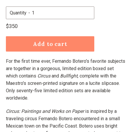
Quantity
Regular
$350
price
Add to cart
For the first time ever, Fernando Botero's favorite subjects
are together in a gorgeous, limited edition boxed set
which contains
Circus
and
Bullfight
, complete with the
Maestro's screen-printed signature on a lucite slipcase.
Only seventy-five limited edition sets are available
worldwide.
Circus: Paintings and Works on Paper
is inspired by a
traveling circus Fernando Botero encountered in a small
Mexican town on the Pacific Coast. Botero uses bright