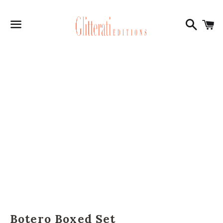
Search
C
Menu
Botero Boxed Set