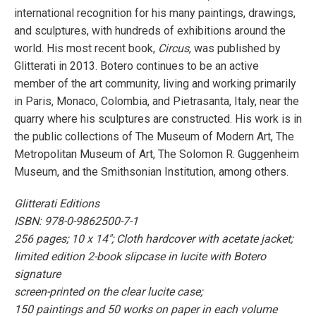
international recognition for his many paintings, drawings,
and sculptures, with hundreds of exhibitions around the
world. His most recent book,
Circus
, was published by
Glitterati in 2013. Botero continues to be an active
member of the art community, living and working primarily
in Paris, Monaco, Colombia, and Pietrasanta, Italy, near the
quarry where his sculptures are constructed. His work is in
the public collections of The Museum of Modern Art, The
Metropolitan Museum of Art, The Solomon R. Guggenheim
Museum, and the Smithsonian Institution, among others.
Glitterati Editions
ISBN: 978-0-9862500-7-1
256 pages; 10 x 14"; Cloth hardcover with acetate jacket;
limited edition 2-book slipcase in lucite with Botero
signature
screen-printed on the clear lucite case;
150 paintings and 50 works on paper in each volume