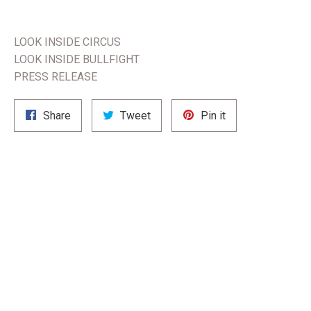
LOOK INSIDE CIRCUS
LOOK INSIDE BULLFIGHT
PRESS RELEASE
Share
Tweet
Pin
Share
Tweet
Pin it
on
on
on
Facebook
Twitter
Pinterest