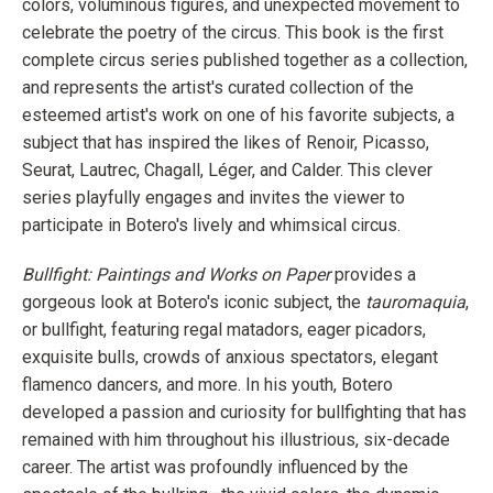
colors, voluminous figures, and unexpected movement to
celebrate the poetry of the circus. This book is the first
complete circus series published together as a collection,
and represents the artist's curated collection of the
esteemed artist's work on one of his favorite subjects, a
subject that has inspired the likes of Renoir, Picasso,
Seurat, Lautrec, Chagall, Léger, and Calder. This clever
series playfully engages and invites the viewer to
participate in Botero's lively and whimsical circus.
Bullfight: Paintings and Works on Paper
provides a
gorgeous look at Botero's iconic subject, the
tauromaquia
,
or bullfight, featuring regal matadors, eager picadors,
exquisite bulls, crowds of anxious spectators, elegant
flamenco dancers, and more. In his youth, Botero
developed a passion and curiosity for bullfighting that has
remained with him throughout his illustrious, six-decade
career. The artist was profoundly influenced by the