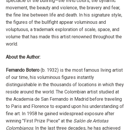
spectacle of the bullring—the vivid colors, the dynamic
movement, the beauty and violence, the bravery and fear,
the fine line between life and death. In his signature style,
the figures of the bullfight appear voluminous and
voluptuous, a trademark exploration of scale, space, and
volume that has made this artist renowned throughout the
world.
About the Author:
Fernando Botero
(b. 1932) is the most famous living artist
of our time, his voluminous figures instantly
distinguishable in the thousands of locations in which they
reside around the world. The Colombian artist studied at
the Academia de San Fernando in Madrid before traveling
to Paris and Florence to expand upon his understanding of
fine art. In 1958 he gained widespread exposure after
winning "First Prize Piece" at the
Salón de Artistas
Colombianos
. In the last three decades, he has achieved