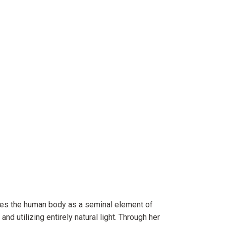
res the human body as a seminal element of
 and utilizing entirely natural light. Through her