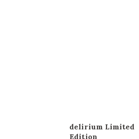
delirium Limited
Edition