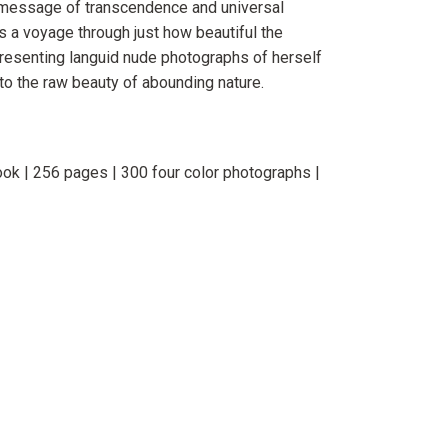
 message of transcendence and universal
s a voyage through just how beautiful the
resenting languid nude photographs of herself
to the raw beauty of abounding nature.
ok | 256 pages | 300 four color photographs |
erest