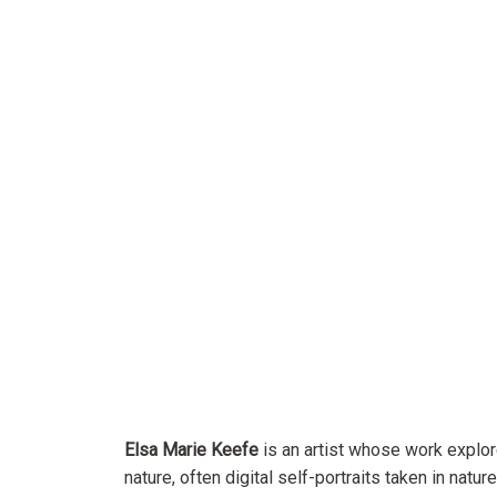
Elsa Marie Keefe
is an artist whose work explo
nature, often digital self-portraits taken in nature