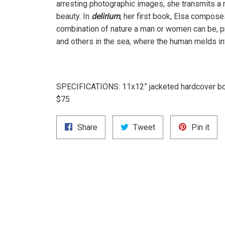
arresting photographic images, she transmits a
beauty. In
delirium
,
her first book, Elsa compose
combination of nature a man or women can be, p
and others in the sea, where the human melds in
SPECIFICATIONS:
11x12” jacketed hardcover bo
$75
Share
Tweet
Pin
Share
Tweet
Pin it
on
on
on
Facebook
Twitter
Pint