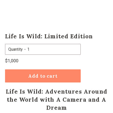
Life Is Wild: Limited Edition
Quantity
Regular
$1,000
price
Add to cart
Life Is Wild: Adventures Around
the World with A Camera and A
Dream