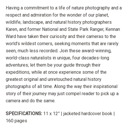
Having a commitment to a life of nature photography and a
respect and
admiration for the wonder of our planet,
wildlife, landscape, and natural history
photographers
Karen, and former National and State Park Ranger, Kennan
Ward have taken their curiosity and their cameras to the
world’s wildest
corners, seeking moments that are rarely
seen, much less recorded. Join these
award-winning,
world-class naturalists in unique, four decades-long
adventures;
let them be your guide through their
expeditions, while at once experience some of the
greatest original and unretouched natural history
photographs of all time. Along the way their inspirational
story of their journey may just
compel reader to pick up a
camera and do the same.
SPECIFICATIONS:
11 x 12” | jacketed hardcover book |
160 pages