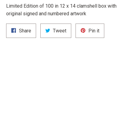
Limited Edition of 100 in 12 x 14 clamshell box with
original signed and numbered artwork
Share
Tweet
Pin
Share
Tweet
Pin it
on
on
on
Facebook
Twitter
Pinterest