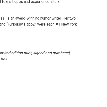
nel fears, hopes and experience into a
ss, is an award-winning humor writer. Her two
and “Furiously Happy,” were each #1
New York
imited edition print, signed and numbered,
 box.
erest