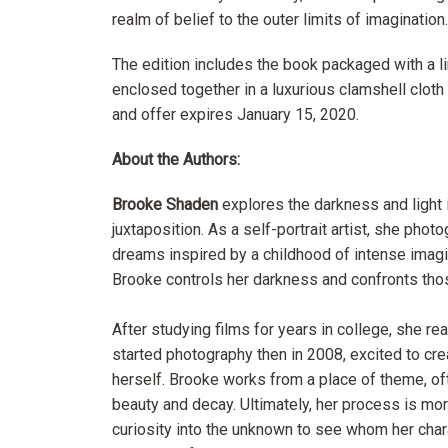
realm of belief to the outer limits of imagination.
The edition includes the book packaged with a li
enclosed together in a luxurious clamshell cloth
and offer expires January 15, 2020.
About the Authors:
Brooke Shaden
explores the darkness and light i
juxtaposition. As a self-portrait artist, she ph
dreams inspired by a childhood of intense imagin
Brooke controls her darkness and confronts tho
After studying films for years in college, she re
started photography then in 2008, excited to cre
herself. Brooke works from a place of theme, oft
beauty and decay.
Ultimately, her process is mo
curiosity into the unknown to see whom her cha