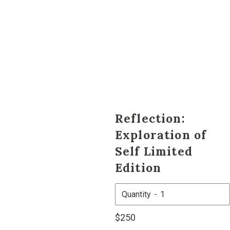
Reflection:
Exploration of
Self Limited
Edition
Quantity
Regular
$250