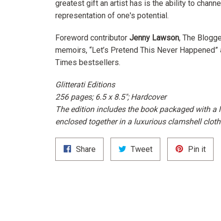
greatest gift an artist has is the ability to chan
representation of one's potential.
Foreword contributor
Jenny Lawson
, The Blogge
memoirs, “Let’s Pretend This Never Happened” 
Times
bestsellers.
Glitterati Editions
256 pages; 6.5 x 8.5"; Hardcover
The edition includes the book packaged with a l
enclosed together in a luxurious clamshell cloth
Share
Tweet
Pin
Share
Tweet
Pin it
on
on
on
Facebook
Twitter
Pint