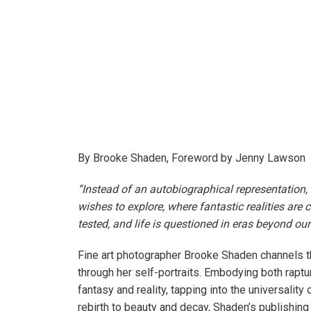
By Brooke Shaden, Foreword by Jenny Lawson
“Instead of an autobiographical representation
wishes to explore, where fantastic realities are 
tested, and life is questioned in eras beyond ou
Fine art photographer
Brooke Shaden
channels t
through her self-portraits. Embodying both raptu
fantasy and reality, tapping into the universalit
rebirth to beauty and decay, Shaden’s publishing