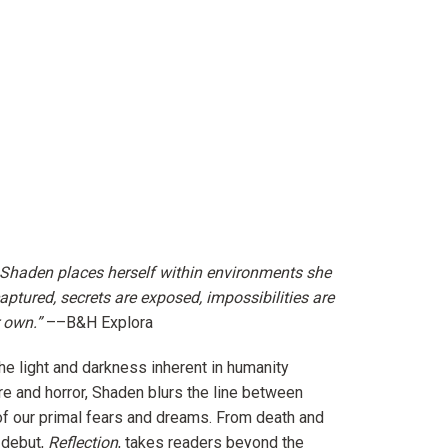
, Shaden places herself within environments she
captured, secrets are exposed, impossibilities are
r own.”
–
–B&H Explora
he light and darkness inherent in humanity
re and horror, Shaden blurs the line between
y of our primal fears and dreams. From death and
 debut,
Reflection
, takes readers beyond the