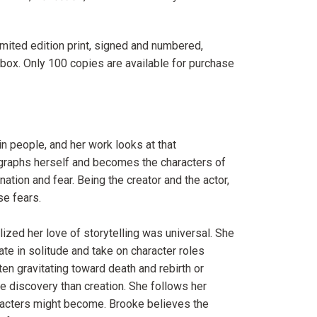
mited edition print, signed and numbered,
 box. Only 100 copies are available for purchase
n people, and her work looks at that
otographs herself and becomes the characters of
ation and fear. Being the creator and the actor,
se fears.
alized her love of storytelling was universal. She
ate in solitude and take on character roles
en gravitating toward death and rebirth or
re discovery than creation. She follows her
racters might become. Brooke believes the