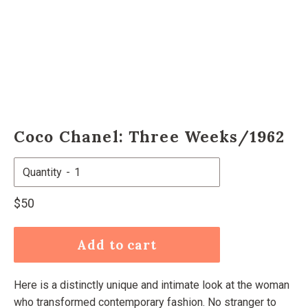
Coco Chanel: Three Weeks/1962
Quantity
Regular
$50
price
Add to cart
Here is a distinctly unique and intimate look at the woman
who transformed contemporary fashion. No stranger to