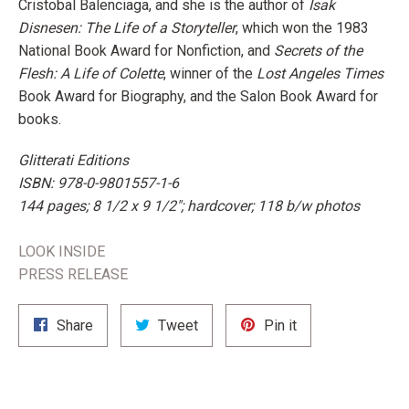
Cristobal Balenciaga, and she is the author of
Isak
Disnesen: The Life of a Storyteller
, which won the 1983
National Book Award for Nonfiction, and
Secrets of the
Flesh: A Life of Colette
, winner of the
Lost Angeles Times
Book Award for Biography, and the Salon Book Award for
books.
Glitterati Editions
ISBN: 978-0-9801557-1-6
144 pages; 8 1/2 x 9 1/2"; hardcover;
118 b/w photos
LOOK INSIDE
PRESS RELEASE
Share
Tweet
Pin
Share
Tweet
Pin it
on
on
on
Facebook
Twitter
Pinterest