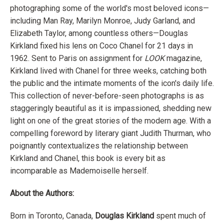
photographing some of the world's most beloved icons—
including Man Ray, Marilyn Monroe, Judy Garland, and
Elizabeth Taylor, among countless others—Douglas
Kirkland fixed his lens on Coco Chanel for 21 days in
1962. Sent to Paris on assignment for
LOOK
magazine,
Kirkland lived with Chanel for three weeks, catching both
the public and the intimate moments of the icon's daily life.
This collection of never-before-seen photographs is as
staggeringly beautiful as it is impassioned, shedding new
light on one of the great stories of the modern age. With a
compelling foreword by literary giant Judith Thurman, who
poignantly contextualizes the relationship between
Kirkland and Chanel, this book is every bit as
incomparable as Mademoiselle herself.
About the Authors:
Born in Toronto, Canada,
Douglas Kirkland
spent much of