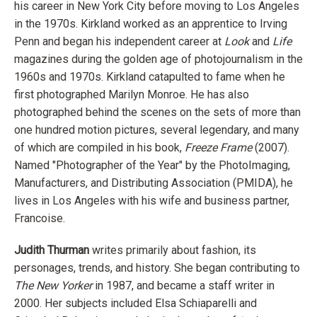
his career in New York City before moving to Los Angeles
in the 1970s. Kirkland worked as an apprentice to Irving
Penn and began his independent career at
Look
and
Life
magazines during the golden age of photojournalism in the
1960s and 1970s. Kirkland catapulted to fame when he
first photographed Marilyn Monroe. He has also
photographed behind the scenes on the sets of more than
one hundred motion pictures, several legendary, and many
of which are compiled in his book,
Freeze Frame
(2007).
Named "Photographer of the Year" by the PhotoImaging,
Manufacturers, and Distributing Association (PMIDA), he
lives in Los Angeles with his wife and business partner,
Francoise.
Judith Thurman
writes primarily about fashion, its
personages, trends, and history. She began contributing to
The New Yorker
in 1987, and became a staff writer in
2000. Her subjects included Elsa Schiaparelli and