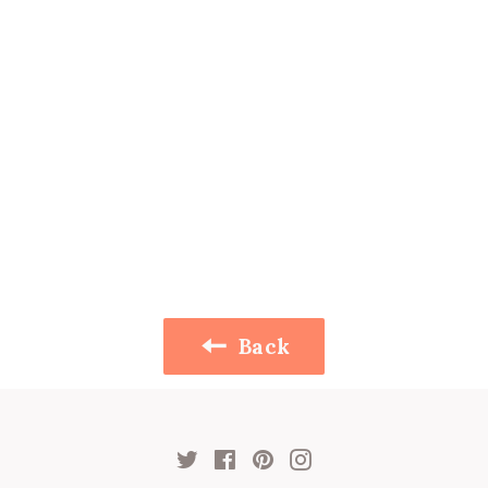
Back
Twitter
Facebook
Pinterest
Instagram