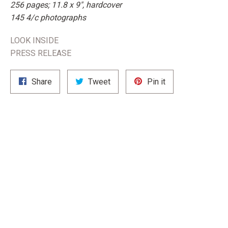
256 pages; 11.8 x 9", hardcover
145 4/c photographs
LOOK INSIDE
PRESS RELEASE
Share
Tweet
Pin
Share
Tweet
Pin it
on
on
on
Facebook
Twitter
Pinterest