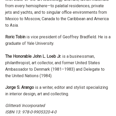
from every hemisphere—to palatial residences, private
jets and yachts, and to singular office environments from
Mexico to Moscow, Canada to the Caribbean and America
to Asia.
Roric Tobin
is vice president of Geoffrey Bradfield. He is a
graduate of Yale University.
The Honorable John L. Loeb Jr.
is a businessman,
philanthropist, art collector, and former United States
Ambassador to Denmark (1981–1983) and Delegate to
the United Nations (1984).
Jorge S. Arango
is a writer, editor and stylist specializing
in interior design, art and collecting.
Glitterati Incorporated
ISBN 13: 978-0-9905320-4-0