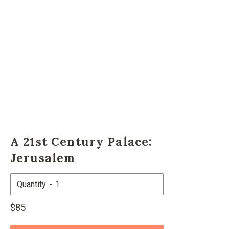
A 21st Century Palace:
Jerusalem
Quantity
Regular
$85
price