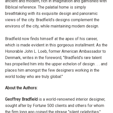
ancient and modern, rich in imagination and garnished with
Biblical reference. The palatial home is simply
breathtaking with its exquisite design and panoramic
views of the city. Bradfield’s designs complement the
environs of the city, while maintaining modern design.
Bradfield now finds himself at the apex of his career,
which is made evident in this gorgeous installment. As the
Honorable John L. Loeb, former American Ambassador to
Denmark, writes in the foreword, "Bradfield's rare talent
has propelled him into the upper echelon of design . . . and
places him amongst the few designers working in the
world today who are truly global."
About the Authors:
Geoffrey Bradfield
is a world-renowned interior designer,
sought after by Fortune 500 clients and others for whom
the firm long ago coined the phrase "silent celebrities,"