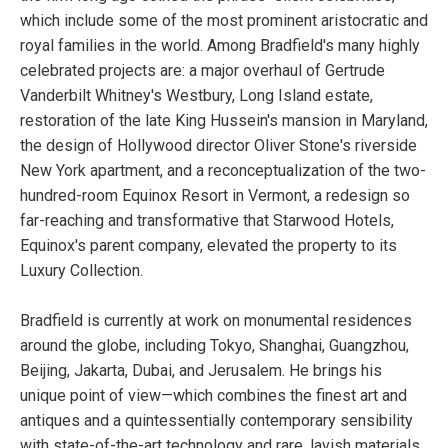
which include some of the most prominent aristocratic and
royal families in the world. Among Bradfield's many highly
celebrated projects are: a major overhaul of Gertrude
Vanderbilt Whitney's Westbury, Long Island estate,
restoration of the late King Hussein's mansion in Maryland,
the design of Hollywood director Oliver Stone's riverside
New York apartment, and a reconceptualization of the two-
hundred-room Equinox Resort in Vermont, a redesign so
far-reaching and transformative that Starwood Hotels,
Equinox's parent company, elevated the property to its
Luxury Collection.
Bradfield is currently at work on monumental residences
around the globe, including Tokyo, Shanghai, Guangzhou,
Beijing, Jakarta, Dubai, and Jerusalem. He brings his
unique point of view—which combines the finest art and
antiques and a quintessentially contemporary sensibility
with state-of-the-art technology and rare, lavish materials