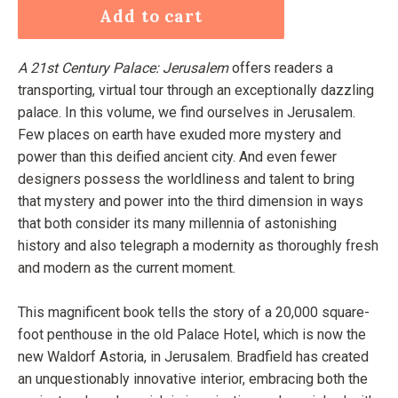
Add to cart
A 21st Century Palace: Jerusalem
offers readers a
transporting, virtual tour through an exceptionally dazzling
palace. In this volume, we find ourselves in Jerusalem.
Few places on earth have exuded more mystery and
power than this deified ancient city. And even fewer
designers possess the worldliness and talent to bring
that mystery and power into the third dimension in ways
that both consider its many millennia of astonishing
history and also telegraph a modernity as thoroughly fresh
and modern as the current moment.
This magnificent book tells the story of a 20,000 square-
foot penthouse in the old Palace Hotel, which is now the
new Waldorf Astoria, in Jerusalem. Bradfield has created
an unquestionably innovative interior, embracing both the