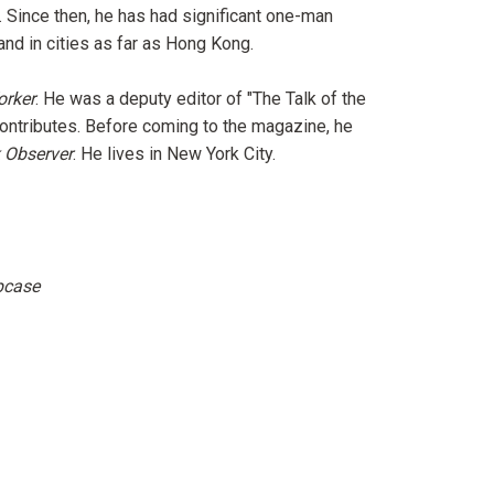
. Since then, he has had significant one-man
nd in cities as far as Hong Kong.
orker
. He was a deputy editor of "The Talk of the
ontributes. Before coming to the magazine, he
 Observer
. He lives in New York City.
ipcase