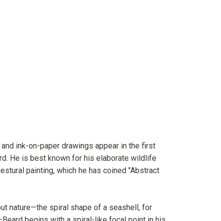
 and ink-on-paper drawings appear in the first
d. He is best known for his elaborate wildlife
gestural painting, which he has coined "Abstract
ut nature—the spiral shape of a seashell, for
Beard begins with a spiral-like focal point in his