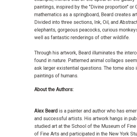
paintings, inspired by the "Divine proportion" or 
mathematics as a springboard, Beard creates art t
Divided into three sections, Ink, Oil, and Abstra
elephants, gorgeous peacocks, curious monkeys, 
well as fantastic renderings of other wildlife.
Through his artwork, Beard illuminates the inte
found in nature. Patterned animal collages seem 
ask larger existential questions. The tome also i
paintings of humans.
About the Authors:
Alex Beard
is a painter and author who has emer
and successful artists. His artwork hangs in pub
studied art at the School of the Museum of Fin
of Fine Arts and participated in the New York St