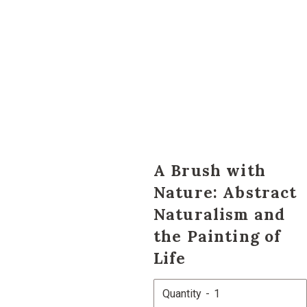
A Brush with
Nature: Abstract
Naturalism and
the Painting of
Life
Quantity