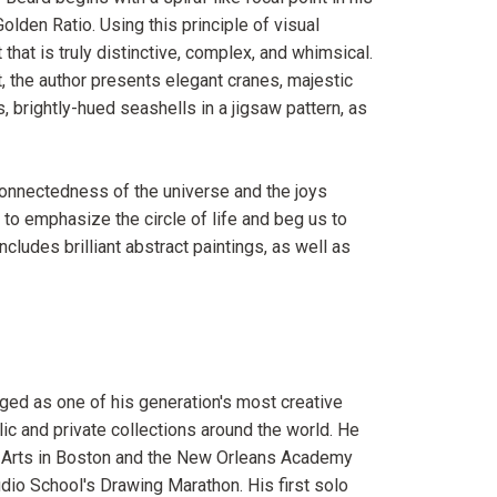
Golden Ratio. Using this principle of visual
hat is truly distinctive, complex, and whimsical.
ct, the author presents elegant cranes, majestic
brightly-hued seashells in a jigsaw pattern, as
rconnectedness of the universe and the joys
to emphasize the circle of life and beg us to
ncludes brilliant abstract paintings, as well as
ged as one of his generation's most creative
lic and private collections around the world. He
e Arts in Boston and the New Orleans Academy
udio School's Drawing Marathon. His first solo