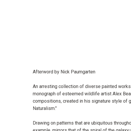
Afterword by Nick Paumgarten
An arresting collection of diverse painted works
monograph of esteemed wildlife artist Alex Bear
compositions, created in his signature style of 
Naturalism."
Drawing on patterns that are ubiquitous througho
example, mirrors that of the spiral of the galaxy—