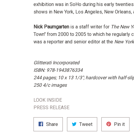
exhibition was in SoHo during his early twenties
shows in New York, Los Angeles, New Orleans, a
Nick Paumgarten
is a staff writer for
The New Y
Town" from 2000 to 2005 to which he regularly c
was a reporter and senior editor at the
New York
Glitterati Incorporated
ISBN: 978-1943876334
244 pages; 10 x 13 1/3"; hardcover with half-sl
250 4/c images
LOOK INSIDE
PRESS RELEASE
Share
Tweet
Pin
Share
Tweet
Pin it
on
on
on