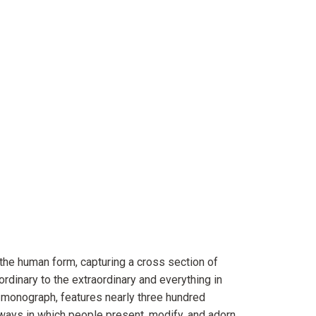
the human form, capturing a cross section of
 ordinary to the extraordinary and everything in
st monograph, features nearly three hundred
ays in which people present, modify, and adorn