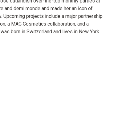
ose outlandish over-the-top monthly parties at
ute and demi monde and made her an icon of
y. Upcoming projects include a major partnership
on, a MAC Cosmetics collaboration, and a
 was born in Switzerland and lives in New York