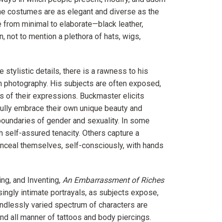
The costumes are as elegant and diverse as the
 from minimal to elaborate—black leather,
n, not to mention a plethora of hats, wigs,
stylistic details, there is a rawness to his
ion photography. His subjects are often exposed,
ss of their expressions. Buckmaster elicits
fully embrace their own unique beauty and
e boundaries of gender and sexuality. In some
h self-assured tenacity. Others capture a
onceal themselves, self-consciously, with hands
ng, and Inventing,
An Embarrassment of Riches
singly intimate portrayals, as subjects expose,
endlessly varied spectrum of characters are
and all manner of tattoos and body piercings.