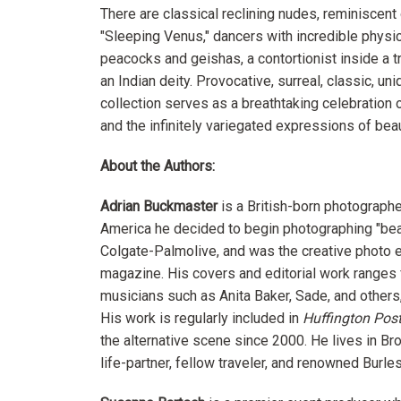
There are classical reclining nudes, reminiscent 
"Sleeping Venus," dancers with incredible phys
peacocks and geishas, a contortionist inside a 
an Indian deity. Provocative, surreal, classic, un
collection serves as a breathtaking celebration o
and the infinitely variegated expressions of beau
About the Authors:
Adrian Buckmaster
is a British-born photographe
America he decided to begin photographing "beaut
Colgate-Palmolive, and was the creative photo e
magazine. His covers and editorial work ranges
musicians such as Anita Baker, Sade, and others,
His work is regularly included in
Huffington Pos
the alternative scene since 2000. He lives in Br
life-partner, fellow traveler, and renowned Burl