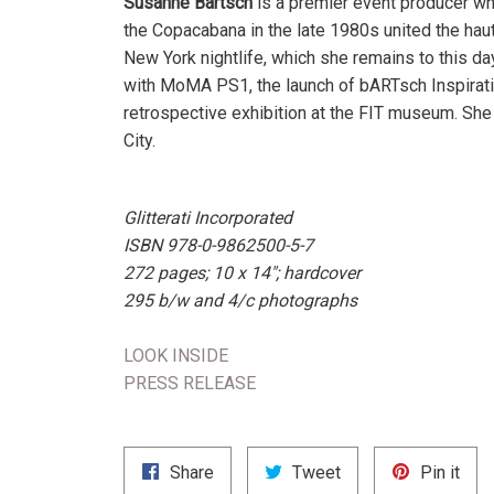
Susanne Bartsch
is a premier event producer wh
the Copacabana in the late 1980s united the ha
New York nightlife, which she remains to this da
with MoMA PS1, the launch of bARTsch Inspirati
retrospective exhibition at the FIT museum. She
City.
Glitterati Incorporated
ISBN
978-0-9862500-5-7
272 pages; 10 x 14"; hardcover
295 b/w and 4/c photographs
LOOK INSIDE
PRESS RELEASE
Share
Tweet
Pin
Share
Tweet
Pin it