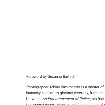
Foreword by Susanne Bartsch
Photographer Adrian Buckmaster is a master of 
humanity in all of its glorious diversity, from the
between.
An Embarrassment of Riches
, his fir
gorgeous images, showcasing the multitude of w