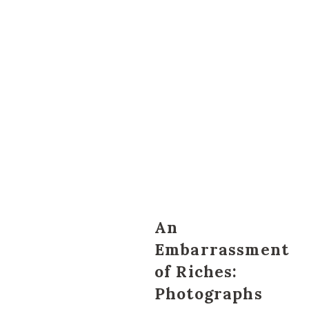
An
Embarrassment
of Riches:
Photographs