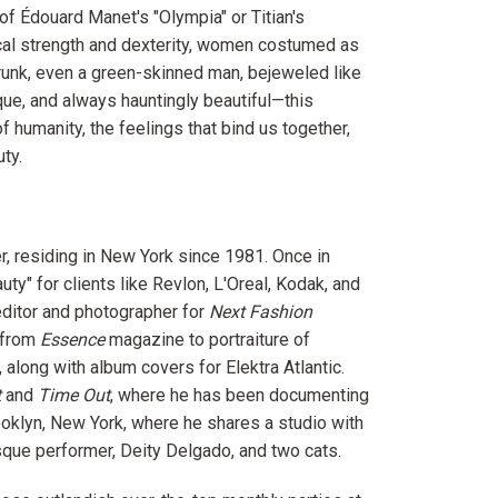
of Édouard Manet's "Olympia" or Titian's
ical strength and dexterity, women costumed as
trunk, even a green-skinned man, bejeweled like
ique, and always hauntingly beautiful—this
f humanity, the feelings that bind us together,
ty.
r, residing in New York since 1981. Once in
y" for clients like Revlon, L'Oreal, Kodak, and
ditor and photographer for
Next Fashion
 from
Essence
magazine to portraiture of
 along with album covers for Elektra Atlantic.
t
and
Time Out
, where he has been documenting
ooklyn, New York, where he shares a studio with
esque performer, Deity Delgado, and two cats.