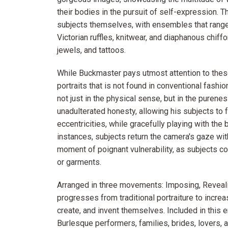
their bodies in the pursuit of self-expression. 
subjects themselves, with ensembles that range
Victorian ruffles, knitwear, and diaphanous chiffo
jewels, and tattoos.
While Buckmaster pays utmost attention to these 
portraits that is not found in conventional fash
not just in the physical sense, but in the purene
unadulterated honesty, allowing his subjects to 
eccentricities, while gracefully playing with th
instances, subjects return the camera's gaze wit
moment of poignant vulnerability, as subjects c
or garments.
Arranged in three movements: Imposing, Reveali
progresses from traditional portraiture to increa
create, and invent themselves. Included in this 
Burlesque performers, families, brides, lovers, 