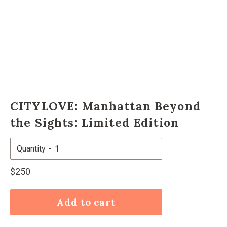
CITYLOVE: Manhattan Beyond
the Sights: Limited Edition
Quantity
Regular
$250
price
Add to cart