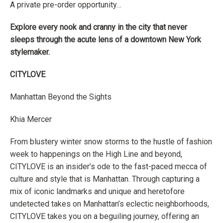
A private pre-order opportunity…
Explore every nook and cranny in the city that never
sleeps through the acute lens of a downtown New York
stylemaker
.
CITYLOVE
Manhattan Beyond the Sights
Khia Mercer
From blustery winter snow storms to the hustle of fashion
week to happenings on the High Line and beyond,
CITY
LOVE
is an insider’s ode to the fast-paced mecca of
culture and style that is Manhattan. Through capturing a
mix of iconic landmarks and unique and heretofore
undetected takes on Manhattan’s eclectic neighborhoods,
CITY
LOVE
takes you on a beguiling journey, offering an