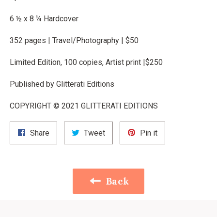
6 ½ x 8 ¼ Hardcover
352 pages | Travel/Photography | $50
Limited Edition, 100 copies, Artist print |$250
Published by Glitterati Editions
COPYRIGHT © 2021 GLITTERATI EDITIONS
Share
Tweet
Pin
Share
Tweet
Pin it
on
on
on
Facebook
Twitter
Pinterest
Back