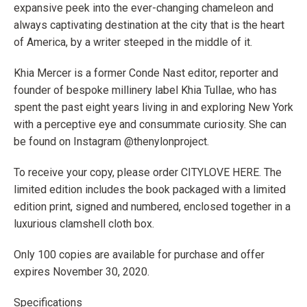
expansive peek into the ever-changing chameleon and
always captivating destination at the city that is the heart
of America, by a writer steeped in the middle of it.
Khia Mercer is a former Conde Nast editor, reporter and
founder of bespoke millinery label Khia Tullae, who has
spent the past eight years living in and exploring New York
with a perceptive eye and consummate curiosity. She can
be found on Instagram @thenylonproject.
To receive your copy, please order CITY
LOVE
HERE. The
limited edition includes the book packaged with a limited
edition print, signed and numbered, enclosed together in a
luxurious clamshell cloth box.
Only 100 copies are available for purchase and offer
expires November 30, 2020.
Specifications