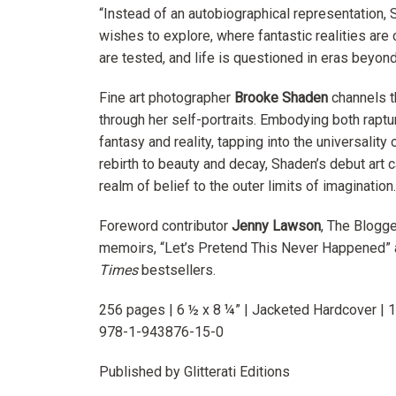
“Instead of an autobiographical representation,
wishes to explore, where fantastic realities are
are tested, and life is questioned in eras beyon
Fine art photographer
Brooke Shaden
channels t
through her self-portraits. Embodying both raptu
fantasy and reality, tapping into the universalit
rebirth to beauty and decay, Shaden’s debut art 
realm of belief to the outer limits of imagination.
Foreword contributor
Jenny Lawson
, The Blogge
memoirs, “Let’s Pretend This Never Happened” 
Times
bestsellers.
256 pages | 6 ½ x 8 ¼” | Jacketed Hardcover | 
978-1-943876-15-0
Published by Glitterati Editions