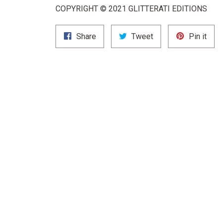
COPYRIGHT © 2021 GLITTERATI EDITIONS
Share
Tweet
Pin
Share
Tweet
Pin it
on
on
on
Facebook
Twitter
Pint