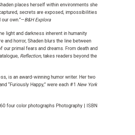
 Shaden places herself within environments she
 captured, secrets are exposed, impossibilities
d our own.”—
B&H Explora
he light and darkness inherent in humanity
re and horror, Shaden blurs the line between
y of our primal fears and dreams. From death and
catalogue,
Reflection
, takes readers beyond the
ss, is an award-winning humor writer. Her two
and “Furiously Happy,” were each #1
New York
160 four color photographs Photography |
ISBN