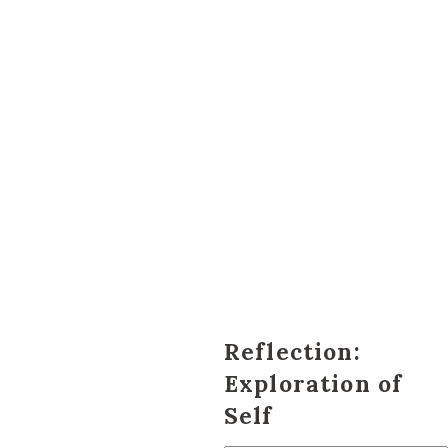
Reflection:
Exploration of
Self