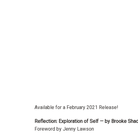
Available for a February 2021 Release!
Reflection: Exploration of Self — by Brooke Sha
Foreword by Jenny Lawson