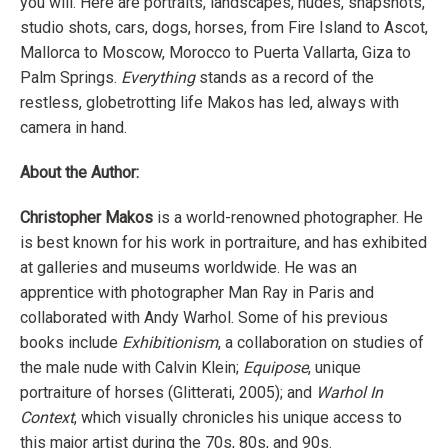
you will. Here are portraits, landscapes, nudes, snapshots,
studio shots, cars, dogs, horses, from Fire Island to Ascot,
Mallorca to Moscow, Morocco to Puerta Vallarta, Giza to
Palm Springs.
Everything
stands as a record of the
restless, globetrotting life Makos has led, always with
camera in hand.
About the Author:
Christopher Makos
is a world-renowned photographer. He
is best known for his work in portraiture, and has exhibited
at galleries and museums worldwide. He was an
apprentice with photographer Man Ray in Paris and
collaborated with Andy Warhol. Some of his previous
books include
Exhibitionism
, a collaboration on studies of
the male nude with Calvin Klein;
Equipose
, unique
portraiture of horses (Glitterati, 2005); and
Warhol In
Context
, which visually chronicles his unique access to
this major artist during the 70s, 80s, and 90s.