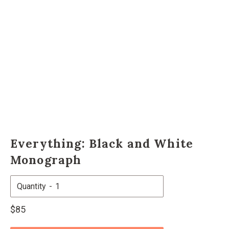
Everything: Black and White
Monograph
Quantity
Regular
$85
price