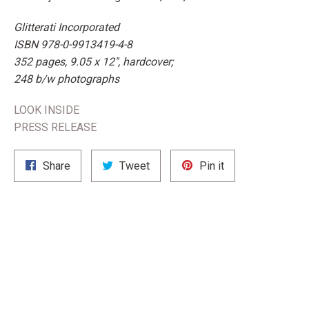
Glitterati Incorporated
ISBN 978-0-9913419-4-8
352 pages, 9.05 x 12", hardcover;
248 b/w photographs
LOOK INSIDE
PRESS RELEASE
Share
Tweet
Pin
Share
Tweet
Pin it
on
on
on
Facebook
Twitter
Pinterest