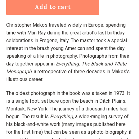
Add to cart
Christopher Makos traveled widely in Europe, spending
time with Man Ray during the great artist's last birthday
celebrations in Fregene, Italy. The master took a special
interest in the brash young American and spent the day
speaking of a life in photography. Photographs from their
day together appear in
Everything: The Black and White
Monograph
, a retrospective of three decades in Makos's
illustrious career.
The oldest photograph in the book was a taken in 1973. It
is a single foot, set bare upon the beach in Ditch Plains,
Montauk, New York. The journey of a thousand miles had
begun. The result is
Everything,
a wide-ranging survey of
his black-and-white work (many images published here
for the first time) that can be seen as a photo-biography, if