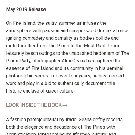
May 2019 Release
On Fire Island, the sultry summer air infuses the
atmosphere with passion and unrepressed desire, at once
igniting comradery and carnality as bodies collide and
meld together from The Pines to the Meat Rack. From
leisurely beach outings to the unabashed hedonism of The
Pines Party, photographer Alex Geana has captured the
essence of Fire Island and its community in his seminal
photographic series. For over four years, he has merged
work and play in a bid to authentically document this
historic enclave of queer culture.
→
LOOK INSIDE THE BOOK
A fashion photojournalist by trade, Geana deftly records
both the elegance and decadence of The Pines with
sophistication, representing its lifestyle, culture, and