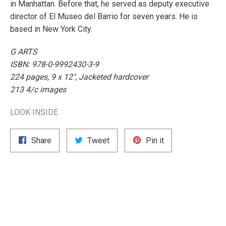
in Manhattan. Before that, he served as deputy executive
director of El Museo del Barrio for seven years. He is
based in New York City.
G ARTS
ISBN: 978-0-9992430-3-9
224 pages, 9 x 12", Jacketed hardcover
213 4/c images
LOOK INSIDE
Share
Tweet
Pin
Share
Tweet
Pin it
on
on
on
Facebook
Twitter
Pinterest