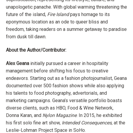
unapologetic panache. With global warming threatening the
future of the island,
Fire Island
pays homage to its
eponymous location as an ode to queer bliss and
freedom, taking readers on a summer getaway to paradise
from dusk till dawn.
About the Author/Contributor:
Alex Geana
initially pursued a career in hospitality
management before shifting his focus to creative
endeavors. Starting out as a fashion photojournalist, Geana
documented over 500 fashion shows while also applying
his talents to food photography, advertorials, and
marketing campaigns. Geana’s versatile portfolio boasts
diverse clients, such as HBO, Food & Wine Network,
Donna Karan, and
Nylon Magazine
. In 2015, he exhibited
his first solo fine art show,
Intended Consequences
, at the
Leslie-Lohman Project Space in SoHo.