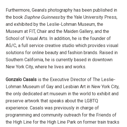
Furthermore, Geana’s photography has been published in
the book
Daphne Guinness
by the Yale University Press,
and exhibited by the Leslie-Lohman Museum, the
Museum at FIT, Chair and the Maiden Gallery, and the
School of Visual Arts. In addition, he is the founder of
AG/C, a full service creative studio which provides visual
solutions for online beauty and fashion brands. Raised in
Southern California, he is currently based in downtown
New York City, where he lives and works.
Gonzalo Casals
is the Executive Director of The Leslie-
Lohman Museum of Gay and Lesbian Art in New York City,
the only dedicated art museum in the world to exhibit and
preserve artwork that speaks about the LGBTQ
experience. Casals was previously in charge of
programming and community outreach for the Friends of
the High Line for the High Line Park on former train tracks