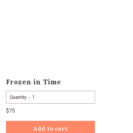
Frozen in Time
Quantity
Regular
$75
price
Add to cart