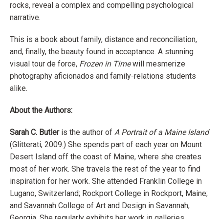
rocks, reveal a complex and compelling psychological
narrative.
This is a book about family, distance and reconciliation,
and, finally, the beauty found in acceptance. A stunning
visual tour de force,
Frozen in Time
will mesmerize
photography aficionados and family-relations students
alike.
About the Authors:
Sarah C. Butler
is the author of
A Portrait of a Maine Island
(Glitterati, 2009.) She spends part of each year on Mount
Desert Island off the coast of Maine, where she creates
most of her work. She travels the rest of the year to find
inspiration for her work. She attended Franklin College in
Lugano, Switzerland; Rockport College in Rockport, Maine;
and Savannah College of Art and Design in Savannah,
Georgia. She regularly exhibits her work in galleries