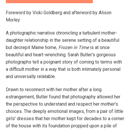
Foreword by Vicki Goldberg and afterword by Alison
Morley
A photographic narrative chronicling a turbulent mother-
daughter relationship in the serene setting of a beautiful
but decrepit Maine home,
Frozen in Time
is at once
beautiful and heart-wrenching. Sarah Butler's gorgeous
photographs tell a poignant story of coming to terms with
a difficult mother in a way that is both intimately personal
and universally relatable.
Drawn to reconnect with her mother after a long
estrangement, Butler found that photography allowed her
the perspective to understand and respect her mother's
choices. The deeply emotional images, from a pair of little
girls' dresses that her mother kept for decades to a corner
of the house with its foundation propped upon a pile of