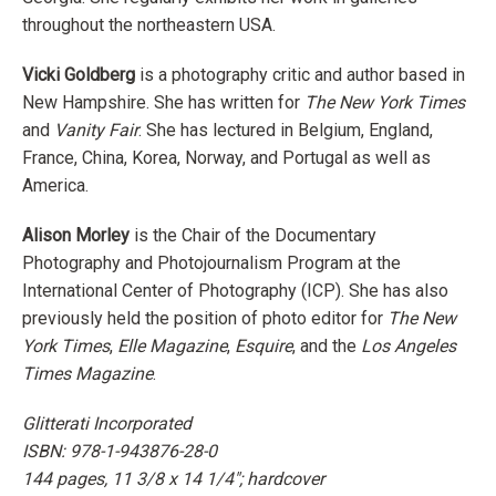
throughout the northeastern USA.
Vicki Goldberg
is a photography critic and author based in
New Hampshire. She has written for
The New York Times
and
Vanity Fair
. She has lectured in Belgium, England,
France, China, Korea, Norway, and Portugal as well as
America.
Alison Morley
is the Chair of the Documentary
Photography and Photojournalism Program at the
International Center of Photography (ICP). She has also
previously held the position of photo editor for
The New
York Times
,
Elle Magazine
,
Esquire
, and the
Los Angeles
Times Magazine
.
Glitterati Incorporated
ISBN:
978-1-943876-28-0
144 pages, 11 3/8 x 14 1/4"; hardcover