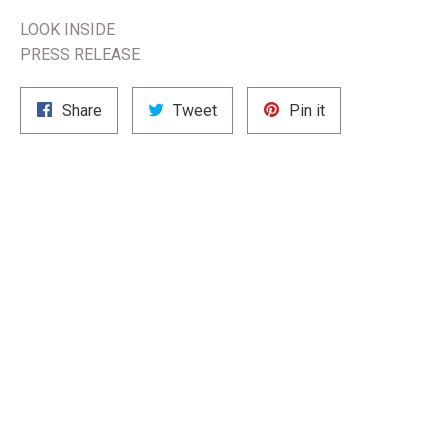
LOOK INSIDE
PRESS RELEASE
Share
Tweet
Pin
Share
Tweet
Pin it
on
on
on
Facebook
Twitter
Pinterest