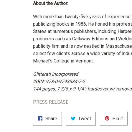
About the Author:
With more than twenty-five years of experience a
publicizing books in 1986. He honed his profess
States at numerous publishers, including Harper
producers such as Callaway Editions and Weldo
publicity firm and is now nestled in Massachuse
select few clients across a wide variety of indus
Michael's College in Vermont.
Glitterati Incorporated
ISBN: 978-0-9793384-7-2
144 pages; 7 3/8 x 9 1/4"; hardcover w/ removab
PRESS RELEASE
Share
Tweet
Pin
Share
Tweet
Pin it
on
on
on