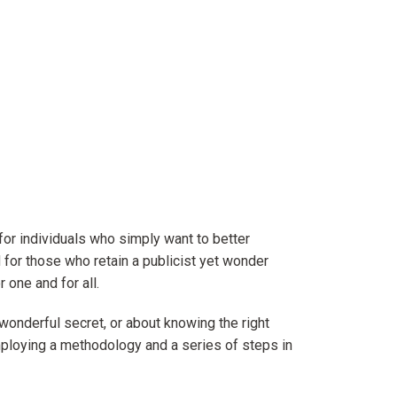
 for individuals who simply want to better
 for those who retain a publicist yet wonder
 one and for all.
wonderful secret, or about knowing the right
employing a methodology and a series of steps in