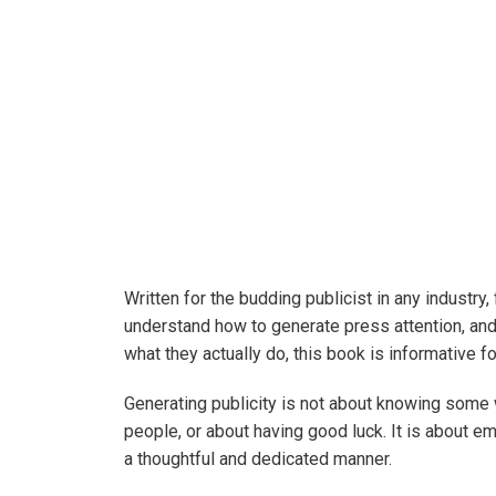
Written for the budding publicist in any industry,
understand how to generate press attention, and
what they actually do, this book is informative for
Generating publicity is not about knowing some 
people, or about having good luck. It is about 
a thoughtful and dedicated manner.