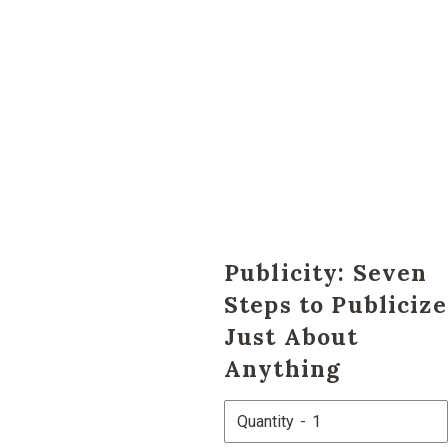
Publicity: Seven
Steps to Publicize
Just About
Anything
Quantity