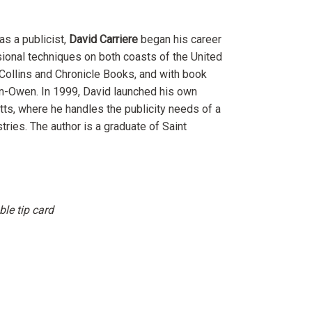
s a publicist,
David Carriere
began his career
ional techniques on both coasts of the United
Collins and Chronicle Books, and with book
n-Owen. In 1999, David launched his own
tts, where he handles the publicity needs of a
tries. The author is a graduate of Saint
le tip card