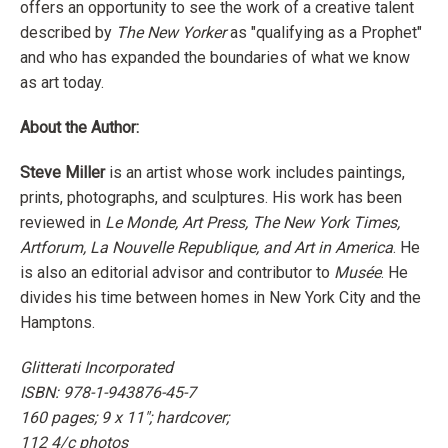
offers an opportunity to see the work of a creative talent
described by
The New Yorker
as "qualifying as a Prophet"
and
who has expanded the boundaries of what we know
as art today.
About the Author:
Steve Miller
is an artist whose work includes paintings,
prints, photographs, and sculptures. His work has been
reviewed in
Le Monde, Art Press, The New York Times,
Artforum, La Nouvelle Republique, and Art in America
. He
is also an editorial advisor and contributor to
Musée
. He
divides his time between homes in New York City and the
Hamptons.
Glitterati Incorporated
ISBN: 978-1-943876-45-7
160 pages; 9 x 11"; hardcover;
112 4/c photos