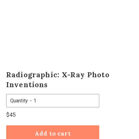
Radiographic: X-Ray Photo
Inventions
Quantity
Regular
$45
price
Add to cart