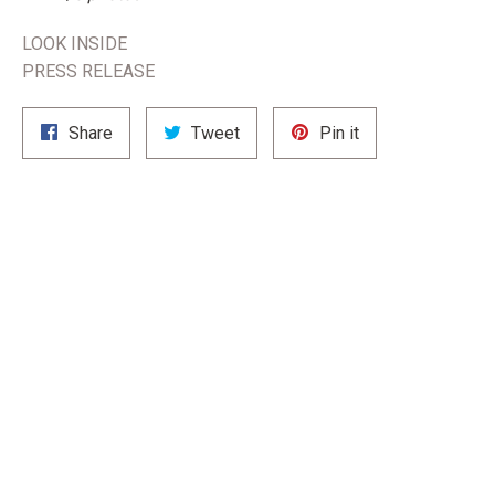
LOOK INSIDE
PRESS RELEASE
Share
Tweet
Pin
Share
Tweet
Pin it
on
on
on
Facebook
Twitter
Pinterest