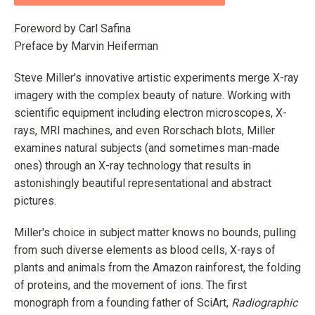
Foreword by Carl Safina
Preface by Marvin Heiferman
Steve Miller's innovative artistic experiments merge X-ray
imagery with the complex beauty of nature. Working with
scientific equipment including electron microscopes, X-
rays, MRI machines, and even Rorschach blots, Miller
examines natural subjects (and sometimes man-made
ones) through an X-ray technology that results in
astonishingly beautiful representational and abstract
pictures.
Miller's choice in subject matter knows no bounds, pulling
from such diverse elements as blood cells, X-rays of
plants and animals from the Amazon rainforest, the folding
of proteins, and the movement of ions. The first
monograph from a founding father of SciArt,
Radiographic