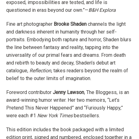
exposed, impossibilities are tested, and life is
questioned in eras beyond our own.”—
B&H Explora
Fine art photographer
Brooke Shaden
channels the light
and darkness inherent in humanity through her self-
portraits. Embodying both rapture and horror, Shaden blurs
the line between fantasy and reality, tapping into the
universality of our primal fears and dreams. From death
and rebirth to beauty and decay, Shaden’s debut art
catalogue,
Reflection
, takes readers beyond the realm of
belief to the outer limits of imagination.
Foreword contributor
Jenny Lawson
, The Bloggess, is an
award-winning humor writer. Her two memoirs, “Let’s
Pretend This Never Happened” and “Furiously Happy,”
were each #1
New York Times
bestsellers.
This edition includes the book packaged with a limited
edition print, signed and numbered, enclosed together in a