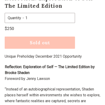
The Limited Edition
Quantity
Regular
$250
price
Sold out
Unique Preholiday December 2021 Opportunity
Reflection: Exploration of Self — The Limited Edition by
Brooke Shaden
Foreword by Jenny Lawson
“Instead of an autobiographical representation, Shaden
places herself within environments she wishes to explore,
where fantastic realities are captured, secrets are