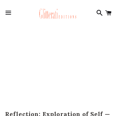
Search
C
Menu
Reflection: Exploration of Self —