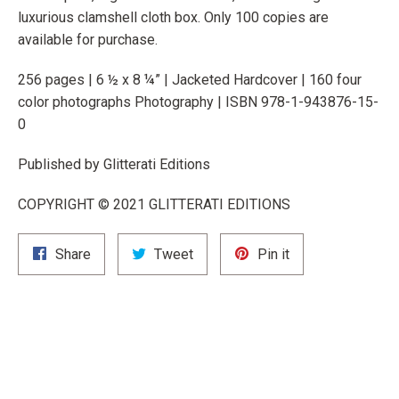
luxurious clamshell cloth box. Only 100 copies are
available for purchase.
256 pages | 6 ½ x 8 ¼” | Jacketed Hardcover | 160 four
color photographs Photography |
ISBN 978-1-943876-15-
0
Published by Glitterati Editions
COPYRIGHT © 2021 GLITTERATI EDITIONS
Share
Tweet
Pin
Share
Tweet
Pin it
on
on
on
Facebook
Twitter
Pinterest