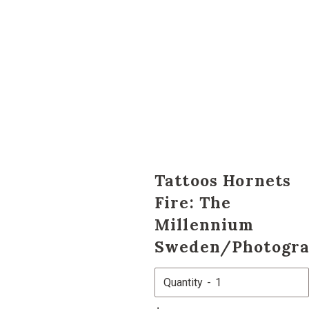
Tattoos Hornets
Fire: The
Millennium
Sweden/Photogra
Quantity