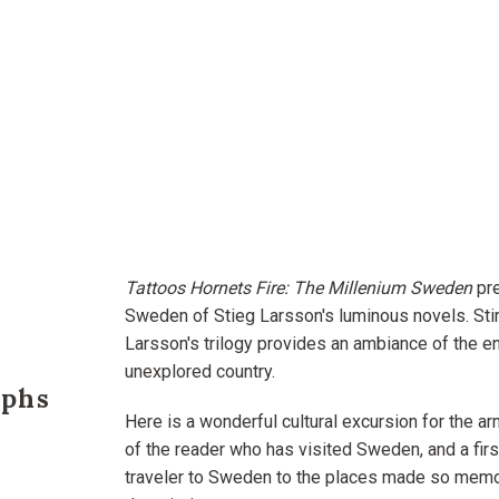
Tattoos Hornets Fire: The Millenium Sweden
pre
Sweden of Stieg Larsson's luminous novels. Stir
Larsson's trilogy provides an ambiance of the enti
unexplored country.
phs
Here is a wonderful cultural excursion for the ar
of the reader who has visited Sweden, and a firs
traveler to Sweden to the places made so mem