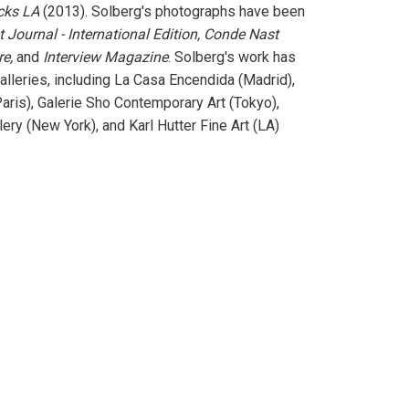
cks LA
(2013). Solberg's photographs have been
t Journal - International Edition, Conde Nast
re,
and
Interview Magazine
. Solberg's work has
alleries, including La Casa Encendida (Madrid),
aris), Galerie Sho Contemporary Art (Tokyo),
lery (New York), and Karl Hutter Fine Art (LA)
erest