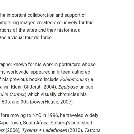
the important collaboration and support of
ompelling images created exclusively for this
ions of the sites and their histories, a
nd a visual tour de force.
apher known for his work in portraiture whose
ms worldwide, appeared in fifteen-authored
f his previous books include
Exhibitionism
, a
vin Klein (Glitterati, 2004);
Equipose,
unique
l in Context
, which visually chronicles his
0s, 80s, and 90s (powerHouse, 2007).
efore moving to NYC in 1996, he traveled widely
Cape Town, South Africa. Solberg's published
rs
(2006),
Tyrants + Lederhosen
(2010),
Tattoos