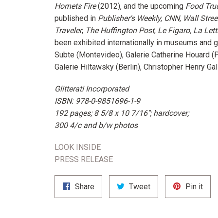
Hornets Fire
(2012), and the upcoming
Food Tru
published in
Publisher's Weekly, CNN, Wall Stree
Traveler
,
The Huffington Post
,
Le Figaro, La Lett
been exhibited internationally in museums and g
Subte (Montevideo), Galerie Catherine Houard (P
Galerie Hiltawsky (Berlin), Christopher Henry Gal
Glitterati Incorporated
ISBN: 978-0-9851696-1-9
192 pages; 8 5/8 x 10 7/16"; hardcover;
300 4/c and b/w photos
LOOK INSIDE
PRESS RELEASE
Share
Tweet
Pin
Share
Tweet
Pin it
on
on
on
Facebook
Twitter
Pint