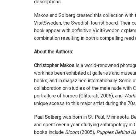
descriptions.
Makos and Solberg created this collection with 
VisitSweden, the Swedish tourist board. Their c
book appear with definitive VisitSweden explanat
combination resulting in both a compelling read a
About the Authors:
Christopher Makos
is a world-renowned photogr
work has been exhibited at galleries and museu
books, and in magazines internationally. Some o
collaboration on studies of the male nude with Cal
portraiture of horses (Glitterati, 2005); and
Warho
unique access to this major artist during the 7
Paul Solberg
was born in St. Paul, Minnesota. B
and spent over a year studying anthropology in 
books include
Bloom
(2005),
Puppies Behind Ba