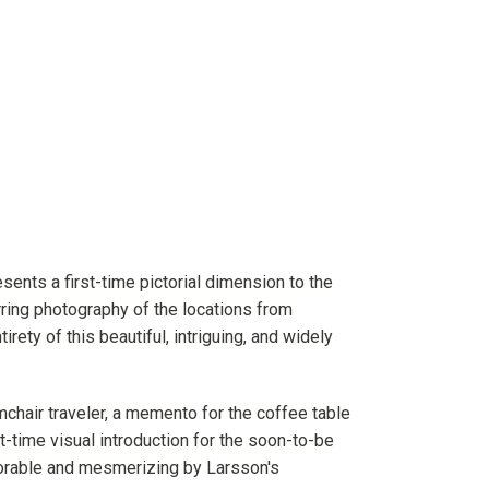
sents a first-time pictorial dimension to the
ring photography of the locations from
rety of this beautiful, intriguing, and widely
mchair traveler, a memento for the coffee table
t-time visual introduction for the soon-to-be
orable and mesmerizing by Larsson's